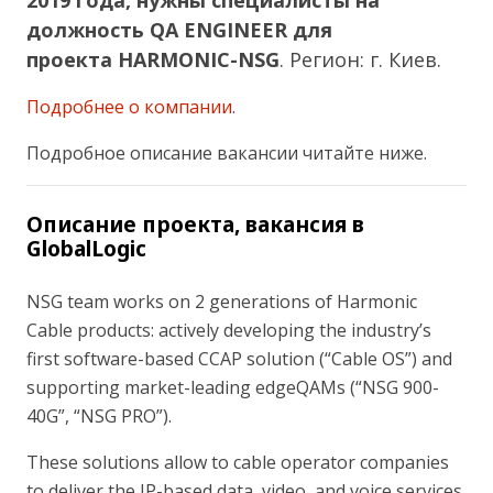
2019 года, нужны специалисты на
должность QA ENGINEER для
проекта HARMONIC-NSG
.
Регион: г. Киев.
Подробнее о компании
.
Подробное описание вакансии читайте ниже.
Описание проекта, вакансия в
GlobalLogic
NSG team works on 2 generations of Harmonic
Cable products: actively developing the industry’s
first software-based CCAP solution (“Cable OS”) and
supporting market-leading edgeQAMs (“NSG 900-
40G”, “NSG PRO”).
These solutions allow to cable operator companies
to deliver the IP-based data, video, and voice services