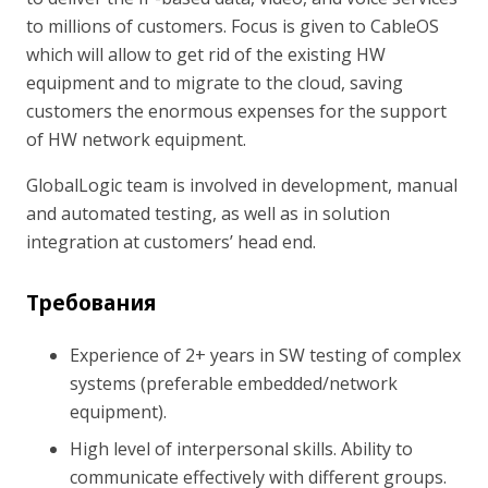
to millions of customers. Focus is given to CableOS
which will allow to get rid of the existing HW
equipment and to migrate to the cloud, saving
customers the enormous expenses for the support
of HW network equipment.
GlobalLogic team is involved in development, manual
and automated testing, as well as in solution
integration at customers’ head end.
Требования
Experience of 2+ years in SW testing of complex
systems (preferable embedded/network
equipment).
High level of interpersonal skills. Ability to
communicate effectively with different groups.