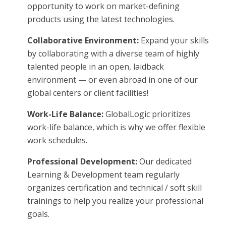
opportunity to work on market-defining
products using the latest technologies.
Collaborative Environment:
Expand your skills
by collaborating with a diverse team of highly
talented people in an open, laidback
environment — or even abroad in one of our
global centers or client facilities!
Work-Life Balance:
GlobalLogic prioritizes
work-life balance, which is why we offer flexible
work schedules.
Professional Development:
Our dedicated
Learning & Development team regularly
organizes certification and technical / soft skill
trainings to help you realize your professional
goals.