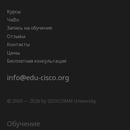
Курсы
ЧаВо
Запись на обучение
Отзывы
Контакты
Цены
Бесплатная консультация
info@edu-cisco.org
© 2009 — 2026 by SEDICOMM University
Обучение