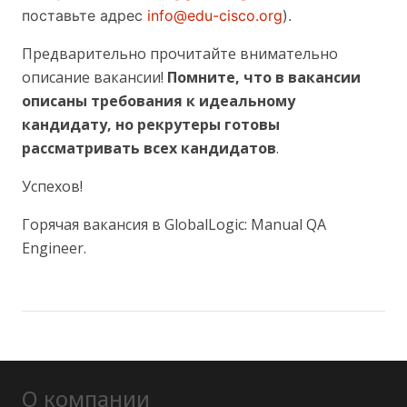
поставьте адрес
info@edu-cisco.org
).
Предварительно прочитайте внимательно
описание вакансии!
Помните, что в вакансии
описаны требования к идеальному
кандидату, но рекрутеры готовы
рассматривать всех кандидатов
.
Успехов!
Горячая вакансия в GlobalLogic: Manual QA
Engineer.
О компании