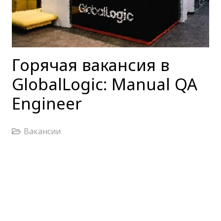
Горячая вакансия в
GlobalLogic: Manual QA
Engineer
Вакансии