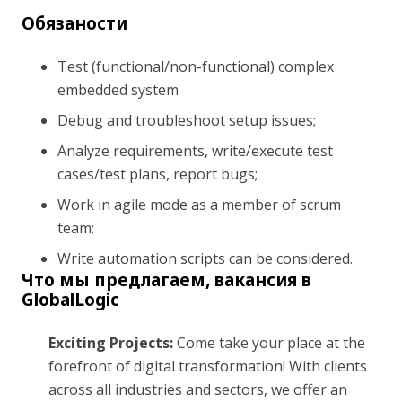
Обязаности
Test (functional/non-functional) complex
embedded system
Debug and troubleshoot setup issues;
Analyze requirements, write/execute test
cases/test plans, report bugs;
Work in agile mode as a member of scrum
team;
Write automation scripts can be considered.
Что мы предлагаем, вакансия в
GlobalLogic
Exciting Projects:
Come take your place at the
forefront of digital transformation! With clients
across all industries and sectors, we offer an