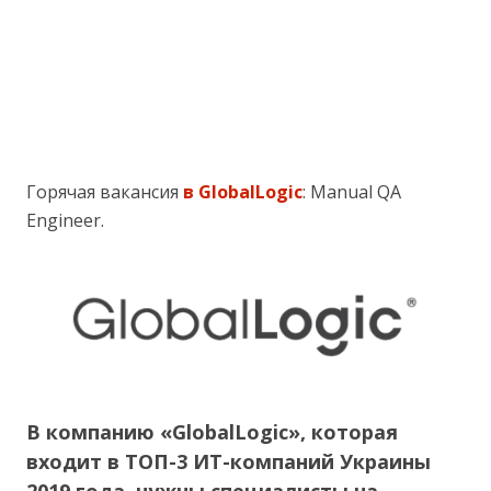
Горячая вакансия
в GlobalLogic
: Manual QA
Engineer.
В компанию «GlobalLogic», которая
входит в ТОП-3 ИТ-компаний Украины