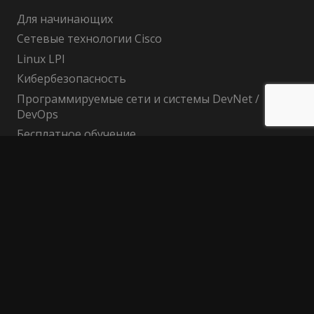
Для начинающих
Сетевые технологии Cisco
Linux LPI
Кибербезопасность
Программируемые сети и системы DevNet /
DevOps
Бесплатное обучение
Поиск по сайту
Найти:
Политика конфиденциальности
Публичный договор (оферта)