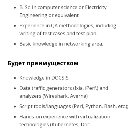
B. Sc. In computer science or Electricity
Engineering or equivalent.
Experience in QA methodologies, including
writing of test cases and test plan.
Basic knowledge in networking area.
Будет преимуществом
Knowledge in DOCSIS;
Data traffic generators (Ixia, iPerf.) and
analyzers (Wireshark, Averna);
Script tools/languages (Perl, Python, Bash, etc.);
Hands-on experience with virtualization
technologies (Kubernetes, Doc.