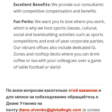
Excellent Benefits:
We provide our consultants
with competitive compensation and benefits
Fun Perks:
We want you to love where you work,
which is why we host sports classes, cultural,
social and teambuilding activities such as sports
competitions and end-of-year corporate parties.
Our vibrant offices also include dedicated GL
Zones and rooftop decks where you can drink
coffee or tea with your colleagues over a game
of table football or darts!
По всем вопросам касательно
этой вакансии
и
для записи на собеседование обращайтесь к
Диане Утвенко на
почту
diana.utvenko@globallogic.com
(в копию